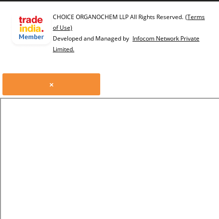
CHOICE ORGANOCHEM LLP All Rights Reserved.
(Terms
of Use)
Developed and Managed by
Infocom Network Private
Limited.
×