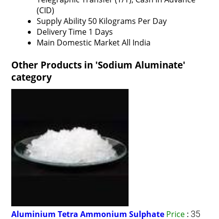
(CID)
Supply Ability
50 Kilograms Per Day
Delivery Time
1 Days
Main Domestic Market
All India
Other Products in 'Sodium Aluminate'
category
Aluminium Tetra Ammonium Sulphate
Price
:
35