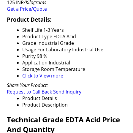
125 INR
/Kilograms
Get a Price/Quote
Product Details:
Shelf Life
1-3 Years
Product Type
EDTA Acid
Grade
Industrial Grade
Usage
For Laboratory Industrial Use
Purity
98 %
Application
Industrial
Storage
Room Temperature
Click to View more
Share Your Product:
Request to Call Back
Send Inquiry
Product Details
Product Description
Technical Grade EDTA Acid Price
And Quantity