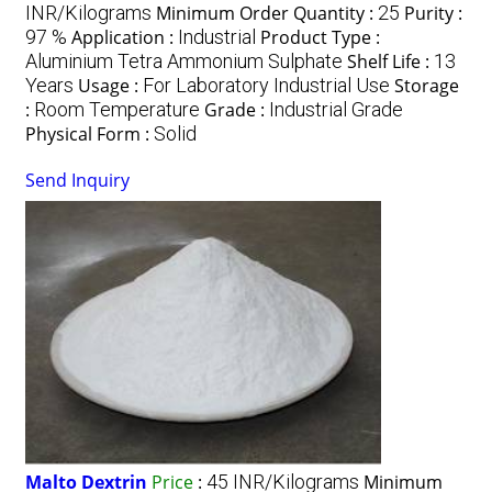
INR/Kilograms
Minimum Order Quantity :
25
Purity :
97 %
Application :
Industrial
Product Type :
Aluminium Tetra Ammonium Sulphate
Shelf Life :
13
Years
Usage :
For Laboratory Industrial Use
Storage
:
Room Temperature
Grade :
Industrial Grade
Physical Form :
Solid
Send Inquiry
Malto Dextrin
Price
:
45 INR/Kilograms
Minimum