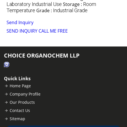
Laboratory Industrial Use
Storage :
Room
Temperature
Grade :
Industrial Grade
Send Inquiry
SEND INQUIRY
CALL ME FREE
CHOICE ORGANOCHEM LLP
Quick Links
Home Page
Company Profile
Our Products
Contact Us
Sitemap