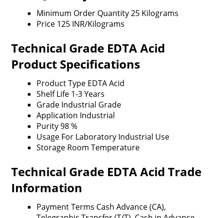
Minimum Order Quantity
25 Kilograms
Price
125 INR/Kilograms
Technical Grade EDTA Acid
Product Specifications
Product Type
EDTA Acid
Shelf Life
1-3 Years
Grade
Industrial Grade
Application
Industrial
Purity
98 %
Usage
For Laboratory Industrial Use
Storage
Room Temperature
Technical Grade EDTA Acid Trade
Information
Payment Terms
Cash Advance (CA),
Telegraphic Transfer (T/T), Cash in Advance