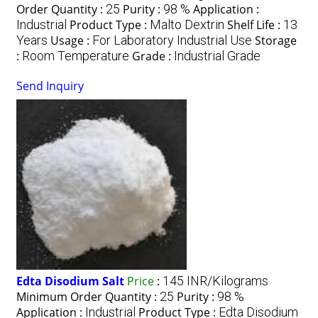
Order Quantity :
25
Purity :
98 %
Application :
Industrial
Product Type :
Malto Dextrin
Shelf Life :
13
Years
Usage :
For Laboratory Industrial Use
Storage
:
Room Temperature
Grade :
Industrial Grade
Send Inquiry
Edta Disodium Salt
Price
:
145 INR/Kilograms
Minimum Order Quantity :
25
Purity :
98 %
Application :
Industrial
Product Type :
Edta Disodium