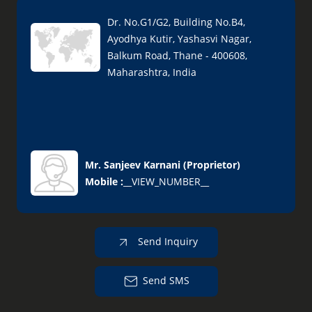
Dr. No.G1/G2, Building No.B4,
Ayodhya Kutir, Yashasvi Nagar,
Balkum Road, Thane - 400608,
Maharashtra, India
Mr. Sanjeev Karnani
(
Proprietor
)
Mobile :
__VIEW_NUMBER__
Send Inquiry
Send SMS