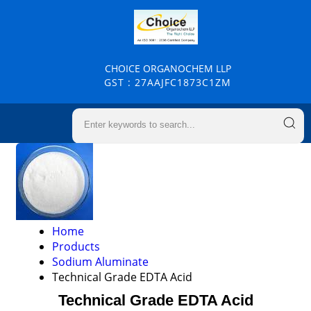
CHOICE ORGANOCHEM LLP
GST : 27AAJFC1873C1ZM
Home
Products
Sodium Aluminate
Technical Grade EDTA Acid
Technical Grade EDTA Acid