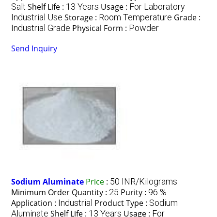
Salt
Shelf Life :
13 Years
Usage :
For Laboratory
Industrial Use
Storage :
Room Temperature
Grade :
Industrial Grade
Physical Form :
Powder
Send Inquiry
Sodium Aluminate
Price
:
50 INR/Kilograms
Minimum Order Quantity :
25
Purity :
96 %
Application :
Industrial
Product Type :
Sodium
Aluminate
Shelf Life :
13 Years
Usage :
For