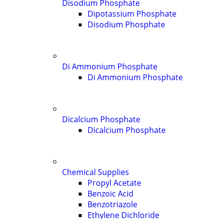
Disodium Phosphate
Dipotassium Phosphate
Disodium Phosphate
Di Ammonium Phosphate
Di Ammonium Phosphate
Dicalcium Phosphate
Dicalcium Phosphate
Chemical Supplies
Propyl Acetate
Benzoic Acid
Benzotriazole
Ethylene Dichloride