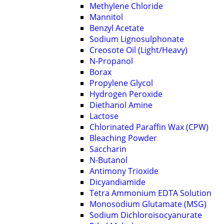
Methylene Chloride
Mannitol
Benzyl Acetate
Sodium Lignosulphonate
Creosote Oil (Light/Heavy)
N-Propanol
Borax
Propylene Glycol
Hydrogen Peroxide
Diethanol Amine
Lactose
Chlorinated Paraffin Wax (CPW)
Bleaching Powder
Saccharin
N-Butanol
Antimony Trioxide
Dicyandiamide
Tetra Ammonium EDTA Solution
Monosodium Glutamate (MSG)
Sodium Dichloroisocyanurate