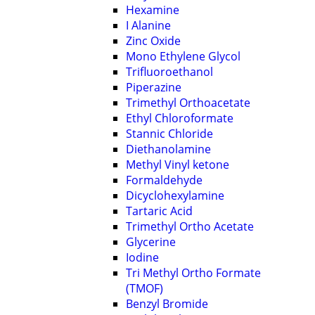
Hexamine
I Alanine
Zinc Oxide
Mono Ethylene Glycol
Trifluoroethanol
Piperazine
Trimethyl Orthoacetate
Ethyl Chloroformate
Stannic Chloride
Diethanolamine
Methyl Vinyl ketone
Formaldehyde
Dicyclohexylamine
Tartaric Acid
Trimethyl Ortho Acetate
Glycerine
Iodine
Tri Methyl Ortho Formate
(TMOF)
Benzyl Bromide