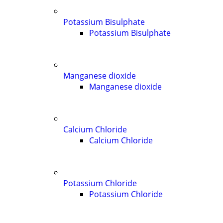
Potassium Bisulphate
Potassium Bisulphate
Manganese dioxide
Manganese dioxide
Calcium Chloride
Calcium Chloride
Potassium Chloride
Potassium Chloride