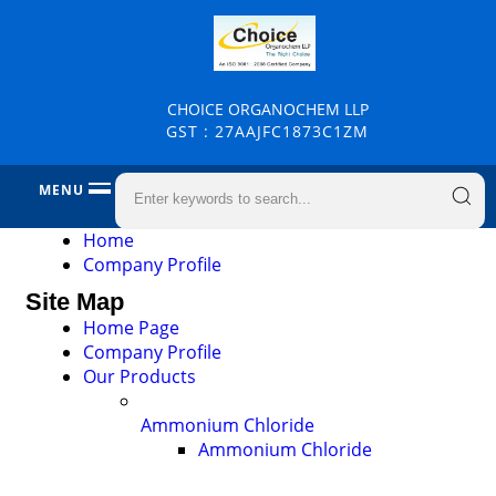
CHOICE ORGANOCHEM LLP
GST : 27AAJFC1873C1ZM
MENU
Home
Company Profile
Site Map
Home Page
Company Profile
Our Products
Ammonium Chloride
Ammonium Chloride