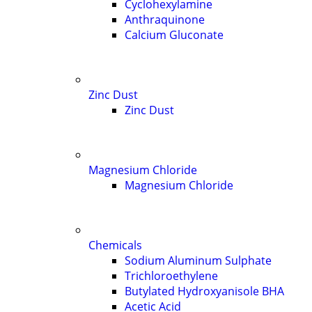
Cyclohexylamine
Anthraquinone
Calcium Gluconate
Zinc Dust
Zinc Dust
Magnesium Chloride
Magnesium Chloride
Chemicals
Sodium Aluminum Sulphate
Trichloroethylene
Butylated Hydroxyanisole BHA
Acetic Acid