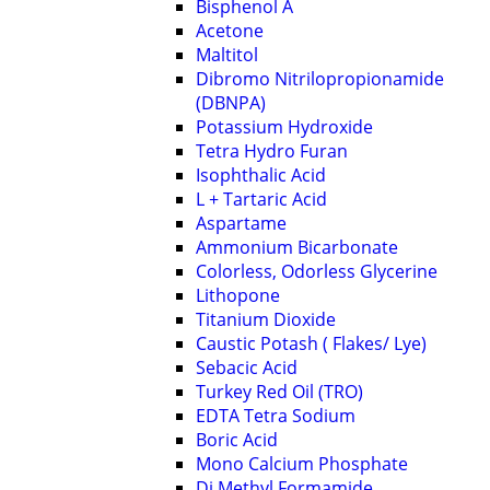
Bisphenol A
Acetone
Maltitol
Dibromo Nitrilopropionamide
(DBNPA)
Potassium Hydroxide
Tetra Hydro Furan
Isophthalic Acid
L + Tartaric Acid
Aspartame
Ammonium Bicarbonate
Colorless, Odorless Glycerine
Lithopone
Titanium Dioxide
Caustic Potash ( Flakes/ Lye)
Sebacic Acid
Turkey Red Oil (TRO)
EDTA Tetra Sodium
Boric Acid
Mono Calcium Phosphate
Di Methyl Formamide