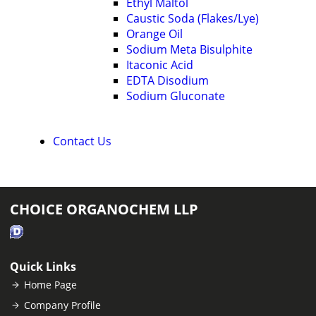
Ethyl Maltol
Caustic Soda (Flakes/Lye)
Orange Oil
Sodium Meta Bisulphite
Itaconic Acid
EDTA Disodium
Sodium Gluconate
Contact Us
CHOICE ORGANOCHEM LLP
Quick Links
Home Page
Company Profile