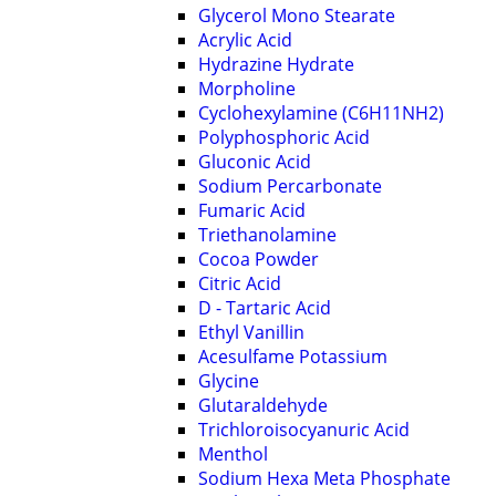
Glycerol Mono Stearate
Acrylic Acid
Hydrazine Hydrate
Morpholine
Cyclohexylamine (C6H11NH2)
Polyphosphoric Acid
Gluconic Acid
Sodium Percarbonate
Fumaric Acid
Triethanolamine
Cocoa Powder
Citric Acid
D - Tartaric Acid
Ethyl Vanillin
Acesulfame Potassium
Glycine
Glutaraldehyde
Trichloroisocyanuric Acid
Menthol
Sodium Hexa Meta Phosphate