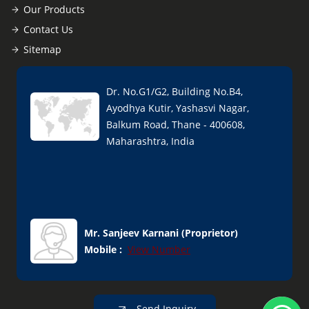
Our Products
Contact Us
Sitemap
Dr. No.G1/G2, Building No.B4,
Ayodhya Kutir, Yashasvi Nagar,
Balkum Road, Thane - 400608,
Maharashtra, India
Mr. Sanjeev Karnani
(
Proprietor
)
Mobile :
View Number
Send Inquiry