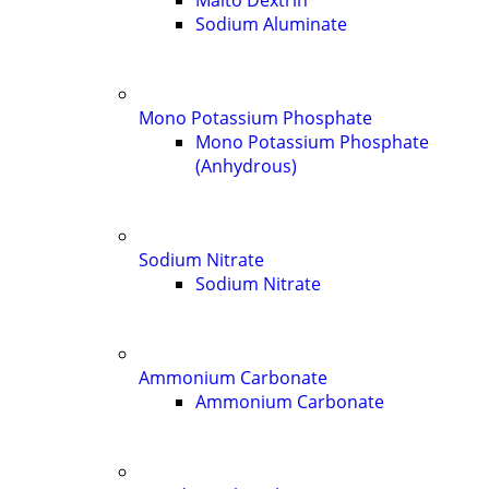
Malto Dextrin
Sodium Aluminate
Mono Potassium Phosphate
Mono Potassium Phosphate
(Anhydrous)
Sodium Nitrate
Sodium Nitrate
Ammonium Carbonate
Ammonium Carbonate