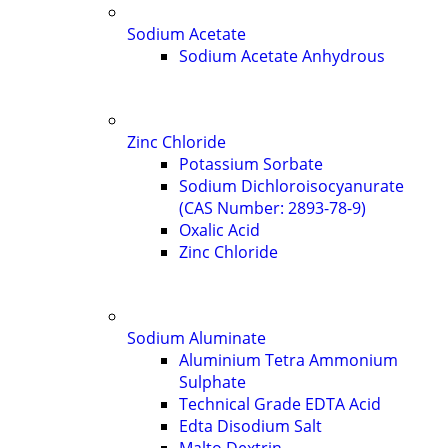
Sodium Acetate
Sodium Acetate Anhydrous
Zinc Chloride
Potassium Sorbate
Sodium Dichloroisocyanurate
(CAS Number: 2893-78-9)
Oxalic Acid
Zinc Chloride
Sodium Aluminate
Aluminium Tetra Ammonium
Sulphate
Technical Grade EDTA Acid
Edta Disodium Salt