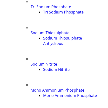
Tri Sodium Phosphate
Tri Sodium Phosphate
Sodium Thiosulphate
Sodium Thiosulphate
Anhydrous
Sodium Nitrite
Sodium Nitrite
Mono Ammonium Phosphate
Mono Ammonium Phosphate