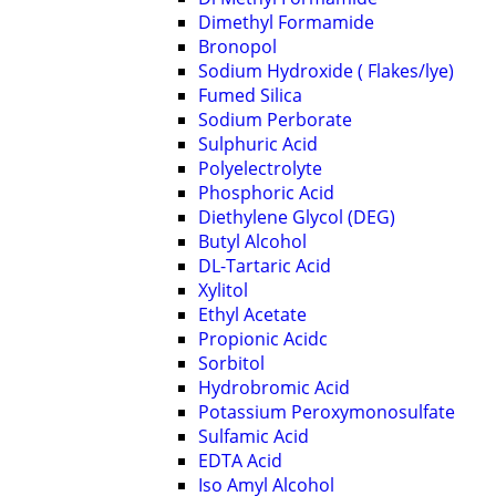
Dimethyl Formamide
Bronopol
Sodium Hydroxide ( Flakes/lye)
Fumed Silica
Sodium Perborate
Sulphuric Acid
Polyelectrolyte
Phosphoric Acid
Diethylene Glycol (DEG)
Butyl Alcohol
DL-Tartaric Acid
Xylitol
Ethyl Acetate
Propionic Acidc
Sorbitol
Hydrobromic Acid
Potassium Peroxymonosulfate
Sulfamic Acid
EDTA Acid
Iso Amyl Alcohol